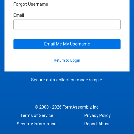
Forgot Username
Email
Email Me My Username
Return to Login
Secure data collection made simple.
© 2008 - 2026
FormAssembly, Inc.
Terms of Service
Privacy Policy
Security Information
Report Abuse