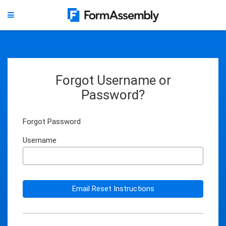
Forgot Username or
Password?
Forgot Password
Username
Email Reset Instructions