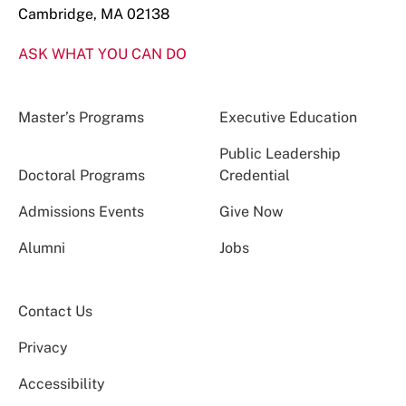
Cambridge, MA 02138
ASK WHAT YOU CAN DO
Master’s Programs
Executive Education
Public Leadership
Doctoral Programs
Credential
Admissions Events
Give Now
Alumni
Jobs
Contact Us
Privacy
Accessibility