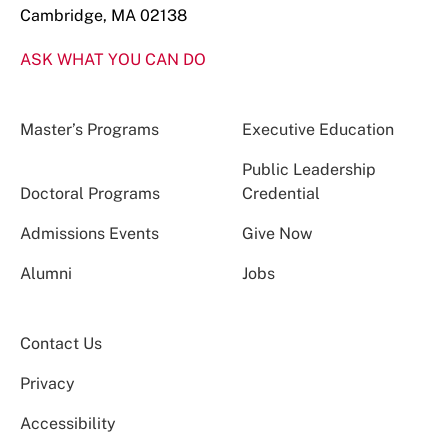
Cambridge, MA 02138
ASK WHAT YOU CAN DO
Master’s Programs
Executive Education
Public Leadership
Doctoral Programs
Credential
Admissions Events
Give Now
Alumni
Jobs
Contact Us
Privacy
Accessibility