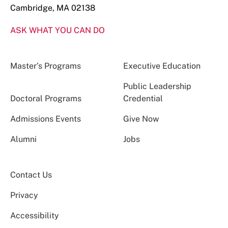
Cambridge, MA 02138
ASK WHAT YOU CAN DO
Master’s Programs
Executive Education
Public Leadership
Doctoral Programs
Credential
Admissions Events
Give Now
Alumni
Jobs
Contact Us
Privacy
Accessibility