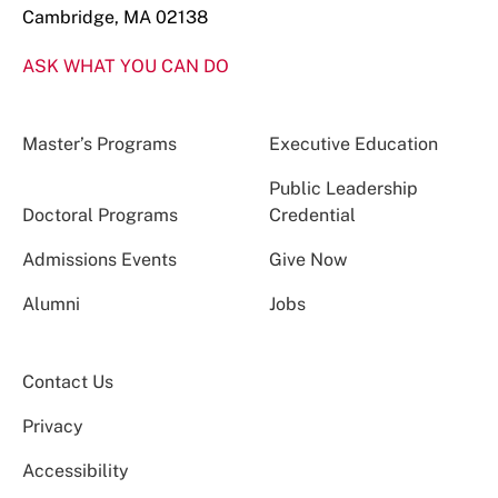
Cambridge, MA 02138
ASK WHAT YOU CAN DO
Master’s Programs
Executive Education
Public Leadership
Doctoral Programs
Credential
Admissions Events
Give Now
Alumni
Jobs
Contact Us
Privacy
Accessibility